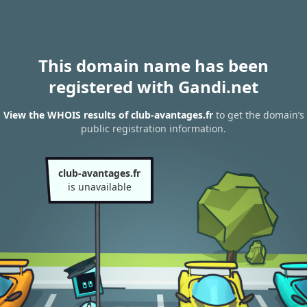
This domain name has been
registered with Gandi.net
View the WHOIS results of club-avantages.fr
to get the domain’s
public registration information.
club-avantages.fr
is unavailable