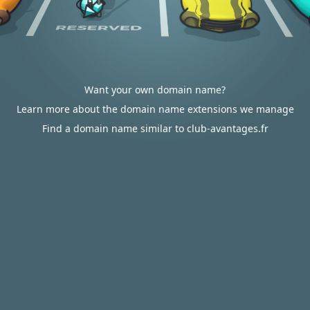
Want your own domain name?
Learn more about the domain name extensions we manage
Find a domain name similar to club-avantages.fr